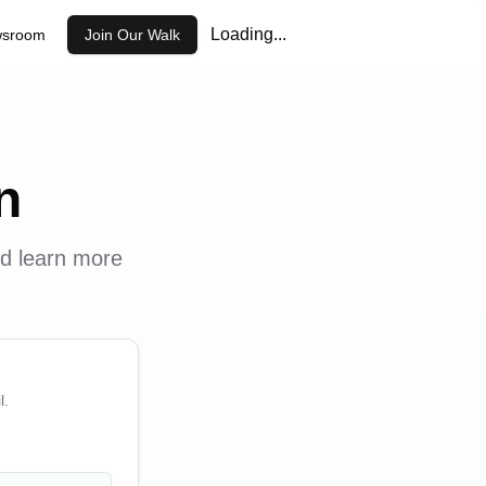
Loading...
sroom
Join Our Walk
n
nd learn more
l.