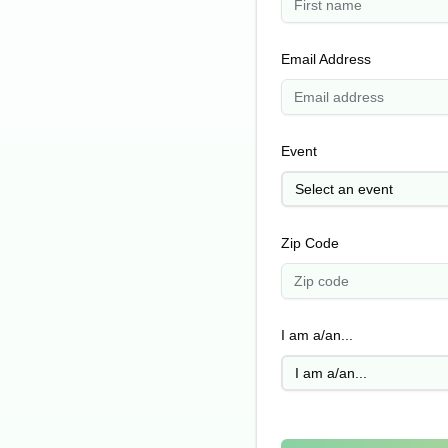
Email Address
Event
Select an event
Zip Code
I am a/an...
I am a/an...