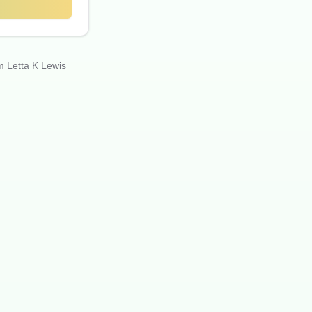
m Letta K Lewis