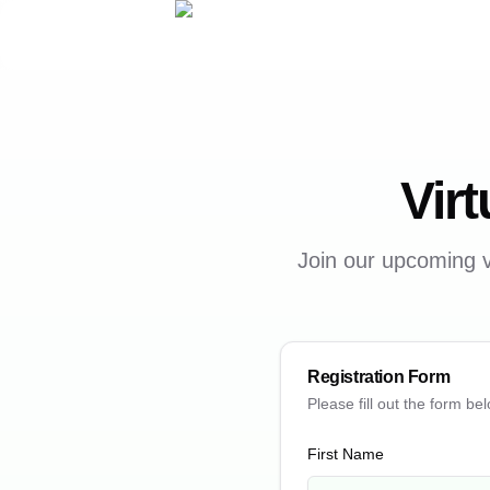
Virt
Join our upcoming v
Registration Form
Please fill out the form bel
First Name