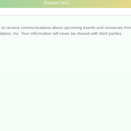
Register Now
ee to receive communications about upcoming events and resources fro
ation, Inc. Your information will never be shared with third parties.