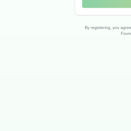
By registering, you agr
Found