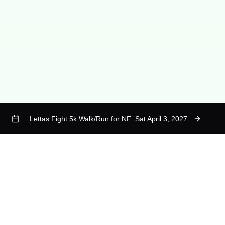
Lettas Fight 5k Walk/Run for NF: Sat April 3, 2027
calendar
Quick Links
Contact
Who is Letta
questions@lettasfight.org