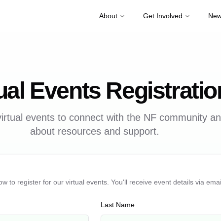
About
Get Involved
New
ual Events Registratio
irtual events to connect with the NF community a
about resources and support.
ow to register for our virtual events. You'll receive event details via emai
Last Name