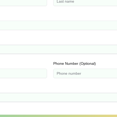
Phone Number (Optional)